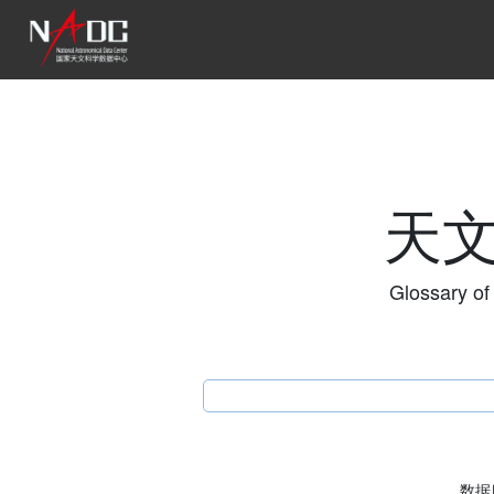
天
Glossary of
数据