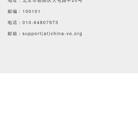
邮编：100101
电话：010-64807973
邮箱：support(at)china-vo.org