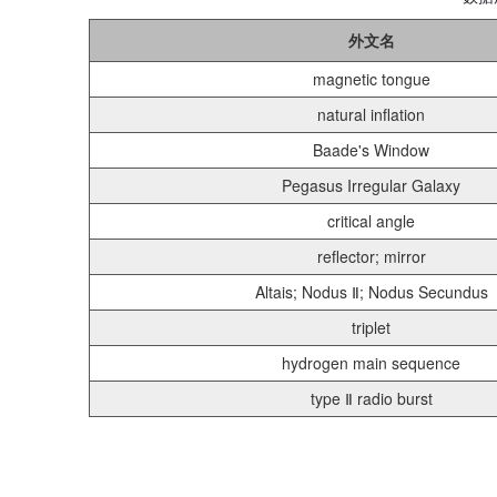
外文名
magnetic tongue
natural inflation
Baade's Window
Pegasus Irregular Galaxy
critical angle
reflector; mirror
Altais; Nodus Ⅱ; Nodus Secundus
triplet
hydrogen main sequence
type Ⅱ radio burst